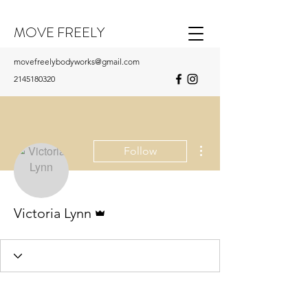
MOVE FREELY
movefreelybodyworks@gmail.com
2145180320
More actions
Follow
Admin
Victoria Lynn