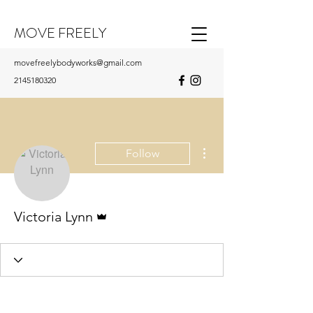
MOVE FREELY
movefreelybodyworks@gmail.com
2145180320
More actions
Follow
Admin
Victoria Lynn